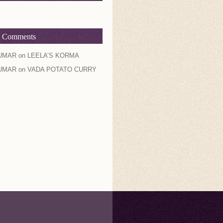
t Comments
UMAR
on
LEELA’S KORMA
UMAR
on
VADA POTATO CURRY