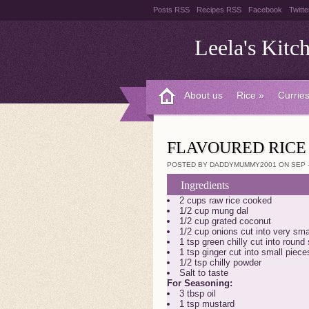
Posts RSS
Recipes RSS
Facebook
Twitte
Leela's Kitc
About us
Rice
»
Curries
FLAVOURED RICE
POSTED BY DADDYMUMMY2001 ON SEP - 
Ingredients
2 cups raw rice cooked
1/2 cup mung dal
1/2 cup grated coconut
1/2 cup onions cut into very sma
1 tsp green chilly cut into round
1 tsp ginger cut into small piece
1/2 tsp chilly powder
Salt to taste
For Seasoning:
3 tbsp oil
1 tsp mustard