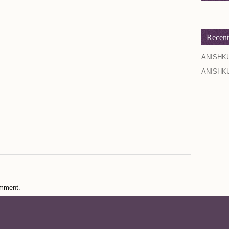
Recen
ANISHK
ANISHK
omment.