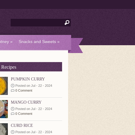
tney
»
Snacks and Sweets
»
 Recipes
PUMPKIN CURRY
Posted on Jul - 22 - 2024
0 Comment
MANGO CURRY
Posted on Jul - 22 - 2024
0 Comment
CURD RICE
Posted on Jul - 22 - 2024