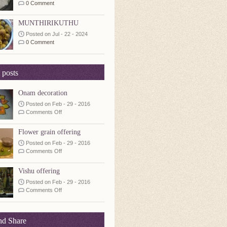
0 Comment
MUNTHIRIKUTHU
Posted on Jul - 22 - 2024
0 Comment
 posts
Onam decoration
Posted on Feb - 29 - 2016
on
Comments Off
Onam
decoration
Flower grain offering
Posted on Feb - 29 - 2016
on
Comments Off
Flower
grain
Vishu offering
offering
Posted on Feb - 29 - 2016
on
Comments Off
Vishu
offering
nd Share