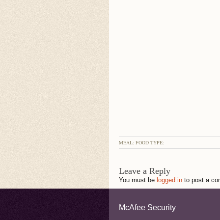
MEAL: FOOD TYPE:
Leave a Reply
You must be
logged in
to post a c
McAfee Security