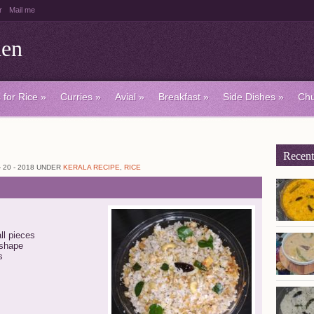
r
Mail me
hen
 for Rice
»
Curries
»
Avial
»
Breakfast
»
Side Dishes
»
Chu
Recent
20 - 2018 UNDER
KERALA RECIPE
,
RICE
ll pieces
 shape
s