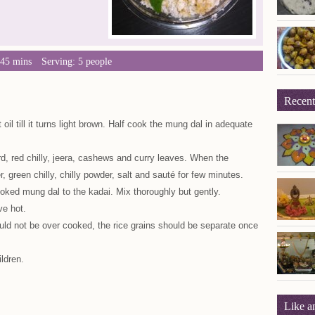
 45 mins
Serving: 5 people
Recent
oil till it turns light brown. Half cook the mung dal in adequate
d, red chilly, jeera, cashews and curry leaves. When the
, green chilly, chilly powder, salt and sauté for few minutes.
oked mung dal to the kadai. Mix thoroughly but gently.
ve hot.
hould not be over cooked, the rice grains should be separate once
ildren.
Like a