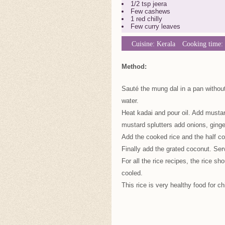
1/2 tsp jeera
Few cashews
1 red chilly
Few curry leaves
Cuisine:
Kerala
Cooking time:
Method:
Sauté the mung dal in a pan without 
water.
Heat kadai and pour oil. Add mustar
mustard splutters add onions, ginger
Add the cooked rice and the half co
Finally add the grated coconut. Ser
For all the rice recipes, the rice s
cooled.
This rice is very healthy food for ch