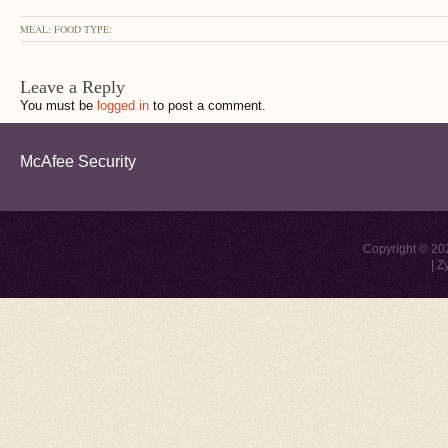
MEAL: FOOD TYPE:
Leave a Reply
You must be
logged in
to post a comment.
McAfee Security
Copyright © 2
|
Z