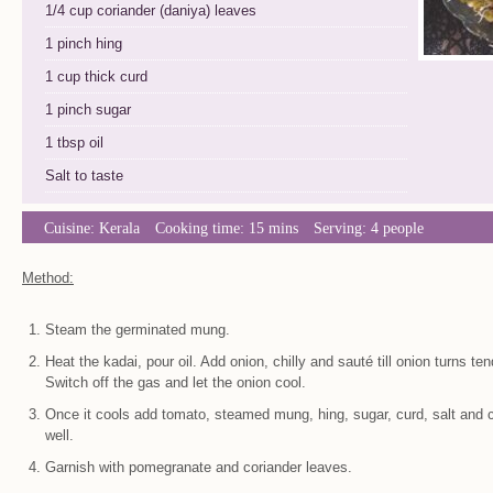
1/4 cup coriander (daniya) leaves
1 pinch hing
1 cup thick curd
1 pinch sugar
1 tbsp oil
Salt to taste
Cuisine:
Kerala
Cooking time: 15 mins
Serving: 4 people
Method:
Steam the germinated mung.
Heat the kadai, pour oil. Add onion, chilly and sauté till onion turns te
Switch off the gas and let the onion cool.
Once it cools add tomato, steamed mung, hing, sugar, curd, salt and 
well.
Garnish with pomegranate and coriander leaves.