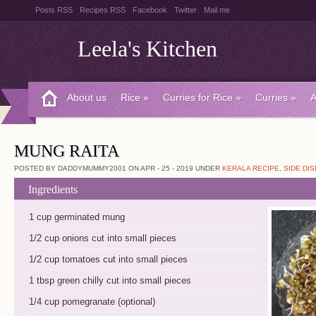
Posts RSS
Recipes RSS
Facebook
Twitter
Mail me
Leela's Kitchen
About us
Rice
»
Curries for Rice
»
Curries
»
A
MUNG RAITA
POSTED BY DADDYMUMMY2001 ON APR - 25 - 2019 UNDER
KERALA RECIPE
,
SIDE DIS
Ingredients
1 cup germinated mung
1/2 cup onions cut into small pieces
1/2 cup tomatoes cut into small pieces
1 tbsp green chilly cut into small pieces
1/4 cup pomegranate (optional)