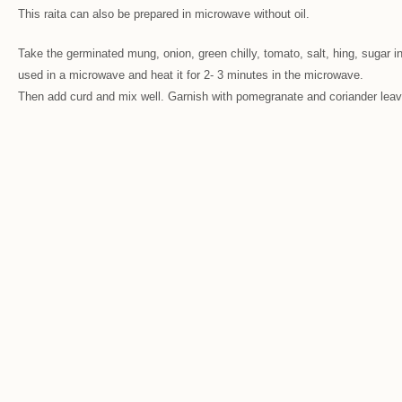
This raita can also be prepared in microwave without oil.
Take the germinated mung, onion, green chilly, tomato, salt, hing, sugar in
used in a microwave and heat it for 2- 3 minutes in the microwave.
Then add curd and mix well. Garnish with pomegranate and coriander leav