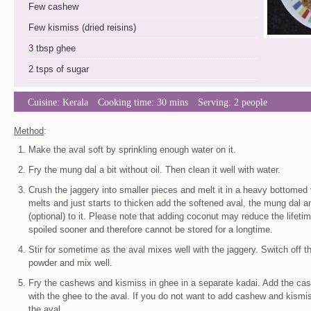
Few cashew
Few kismiss (dried reisins)
3 tbsp ghee
2 tsps of sugar
Cuisine:
Kerala
Cooking time: 30 mins
Serving: 2 people
Method
:
Make the aval soft by sprinkling enough water on it.
Fry the mung dal a bit without oil. Then clean it well with water.
Crush the jaggery into smaller pieces and melt it in a heavy bottomed
melts and just starts to thicken add the softened aval, the mung dal 
(optional) to it. Please note that adding coconut may reduce the lifetim
spoiled sooner and therefore cannot be stored for a longtime.
Stir for sometime as the aval mixes well with the jaggery. Switch off
powder and mix well.
Fry the cashews and kismiss in ghee in a separate kadai. Add the ca
with the ghee to the aval. If you do not want to add cashew and kismis
the aval.