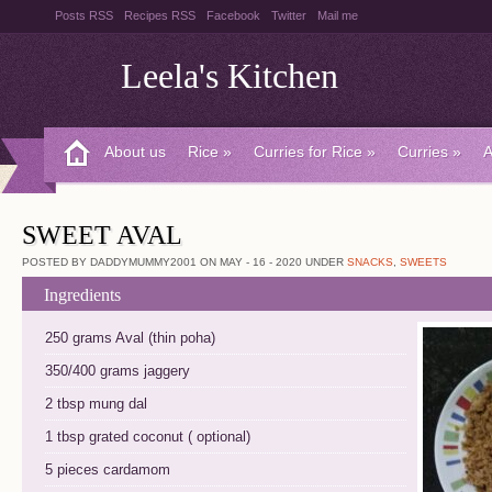
Posts RSS
Recipes RSS
Facebook
Twitter
Mail me
Leela's Kitchen
About us
Rice
»
Curries for Rice
»
Curries
»
A
SWEET AVAL
POSTED BY DADDYMUMMY2001 ON MAY - 16 - 2020 UNDER
SNACKS
,
SWEETS
Ingredients
250 grams Aval (thin poha)
350/400 grams jaggery
2 tbsp mung dal
1 tbsp grated coconut ( optional)
5 pieces cardamom