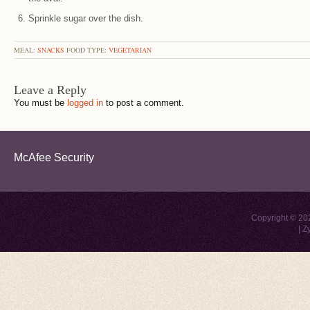
Sprinkle sugar over the dish.
MEAL:
SNACKS
FOOD TYPE:
VEGETARIAN
Leave a Reply
You must be
logged in
to post a comment.
McAfee Security
Copyright © 2
|
Z